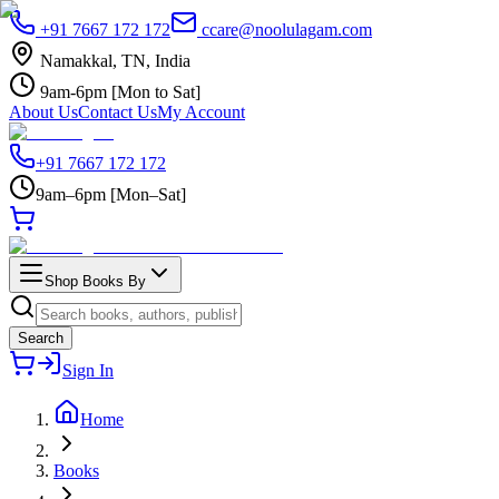
+91 7667 172 172
ccare@noolulagam.com
Namakkal, TN, India
9am-6pm [Mon to Sat]
About Us
Contact Us
My Account
+91 7667 172 172
9am–6pm [Mon–Sat]
Shop Books By
Search
Sign In
Home
Books