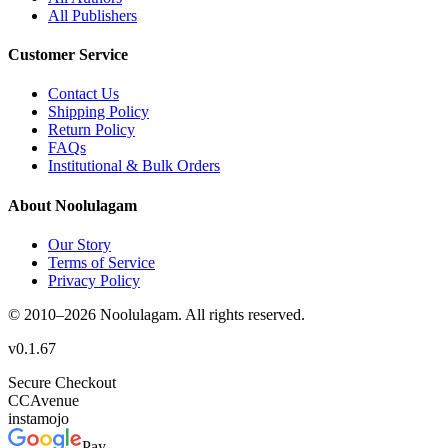
All Publishers
Customer Service
Contact Us
Shipping Policy
Return Policy
FAQs
Institutional & Bulk Orders
About Noolulagam
Our Story
Terms of Service
Privacy Policy
© 2010–
2026
Noolulagam. All rights reserved.
v
0.1.67
Secure Checkout
CC
Avenue
instamojo
Pay