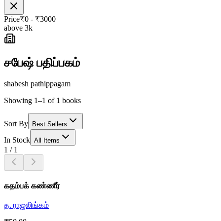
Price
₹
0
- ₹
3000
above 3k
சபேஷ் பதிப்பகம்
shabesh pathippagam
Showing 1–1 of 1 books
Sort By
Best Sellers
In Stock
All Items
1
/
1
கதம்பக் கண்ணீர்
த. ராஜலிங்கம்