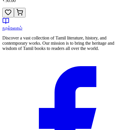
₹
50.00
நூல்உலகம்
Discover a vast collection of Tamil literature, history, and
contemporary works. Our mission is to bring the heritage and
wisdom of Tamil books to readers all over the world.