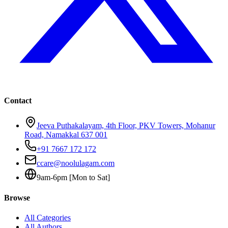
Contact
Jeeva Puthakalayam, 4th Floor, PKV Towers, Mohanur
Road, Namakkal 637 001
+91 7667 172 172
ccare@noolulagam.com
9am-6pm [Mon to Sat]
Browse
All Categories
All Authors