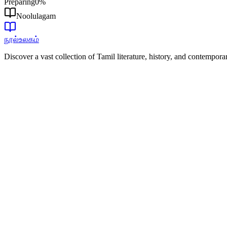
Preparing
0
%
Noolulagam
நூல்உலகம்
Discover a vast collection of Tamil literature, history, and contempor