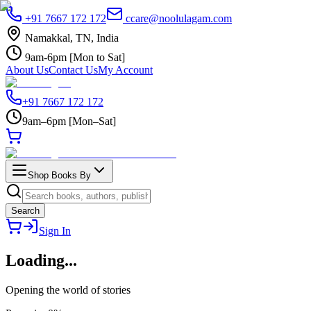
+91 7667 172 172
ccare@noolulagam.com
Namakkal, TN, India
9am-6pm [Mon to Sat]
About Us
Contact Us
My Account
+91 7667 172 172
9am–6pm [Mon–Sat]
Shop Books By
Search
Sign In
Loading
...
Opening the world of stories