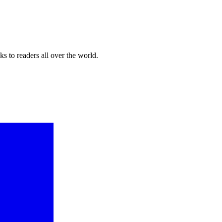
s to readers all over the world.