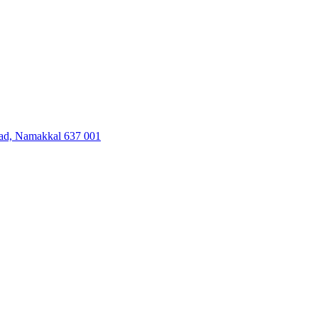
oad, Namakkal 637 001