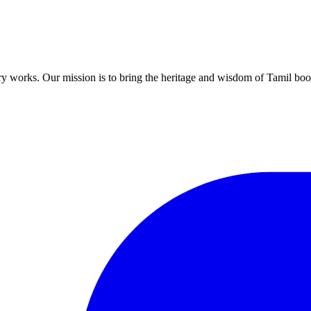
ary works. Our mission is to bring the heritage and wisdom of Tamil book