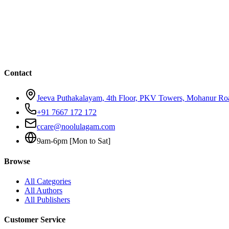
Contact
Jeeva Puthakalayam, 4th Floor, PKV Towers, Mohanur R
+91 7667 172 172
ccare@noolulagam.com
9am-6pm [Mon to Sat]
Browse
All Categories
All Authors
All Publishers
Customer Service