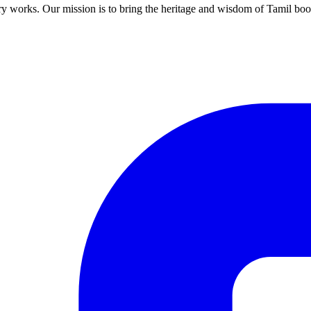
ary works. Our mission is to bring the heritage and wisdom of Tamil book