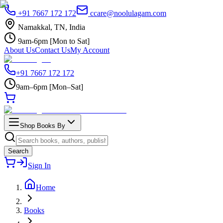
+91 7667 172 172
ccare@noolulagam.com
Namakkal, TN, India
9am-6pm [Mon to Sat]
About Us
Contact Us
My Account
+91 7667 172 172
9am–6pm [Mon–Sat]
Shop Books By
Search
Sign In
Home
Books