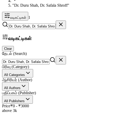
"Dr. Duru Shah, Dr. Safala Shroff"
1
வடிகட்டிகள்
வடிகட்டிகள்
Clear
தேடல் (Search)
பிரிவு (Category)
All Categories
ஆசிரியர் (Author)
All Authors
பதிப்பகம் (Publisher)
All Publishers
Price
₹
0
- ₹
3000
above 3k