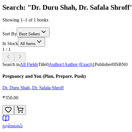
Search: "Dr. Duru Shah, Dr. Safala Shroff
Showing 1–1 of 1 books
Sort By
Best Sellers
In Stock
All Items
1
/
1
Search in
All Fields
Title
0
Author
1
Author (Exact)
1
Publisher
0
ISBN
0
Pregnancy and You (Plan, Prepare, Push)
Dr. Duru Shah, Dr. Safala Shroff
₹
350.00
நூல்உலகம்