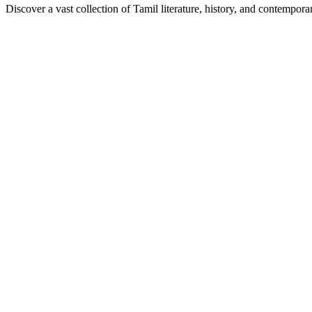
Discover a vast collection of Tamil literature, history, and contempor