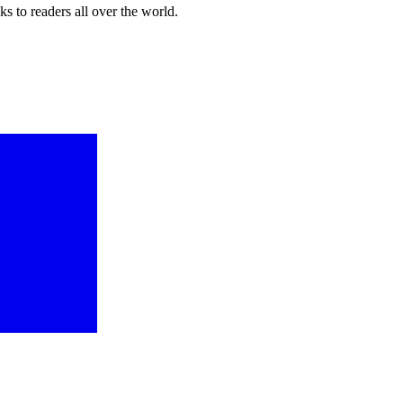
s to readers all over the world.